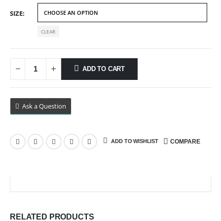
$89.99
SIZE
CLEAR
ADD TO CART
Ask a Question
ADD TO WISHLIST
COMPARE
RELATED PRODUCTS