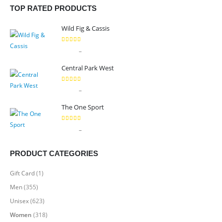
TOP RATED PRODUCTS
Wild Fig & Cassis
5.00
out of 5
Price
–
$
9.99
$
89.99
range:
Central Park West
$9.99
through
5.00
out of 5
Price
–
$
9.99
$
89.99
$89.99
range:
The One Sport
$9.99
through
5.00
out of 5
Price
–
$
7.99
$
69.99
$89.99
range:
$7.99
PRODUCT CATEGORIES
through
$69.99
Gift Card
(1)
Men
(355)
Unisex
(623)
Women
(318)