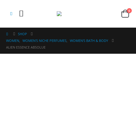
0
SHOP
WOMEN
,
WOMEN'S NICHE PERFUMES
,
WOMEN'S BATH & BODY
ALIEN ESSENCE ABSOLUE