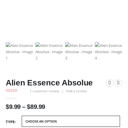
Alien Essence Absolue
1
customer review
|
Add a review
5.00
out of 5
Price
$
9.99
–
$
89.99
range:
$9.99
TYPE
through