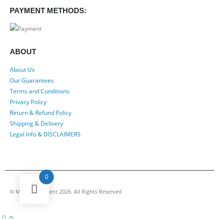
PAYMENT METHODS:
ABOUT
About Us
Our Guarantees
Terms and Conditions
Privacy Policy
Return & Refund Policy
Shipping & Delivery
Legal Info & DISCLAIMERS
0
© My Luxury Scent 2026. All Rights Reserved
0
cart