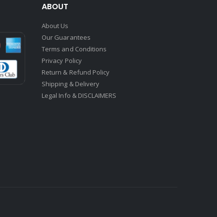
ABOUT
About Us
Our Guarantees
Terms and Conditions
Privacy Policy
Return & Refund Policy
Shipping & Delivery
Legal Info & DISCLAIMERS