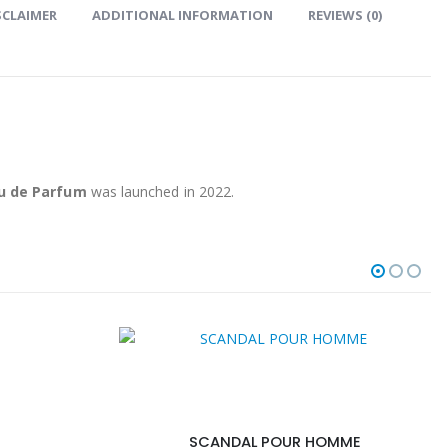
SCLAIMER
ADDITIONAL INFORMATION
REVIEWS (0)
au de Parfum
was launched in 2022.
SCANDAL POUR HOMME