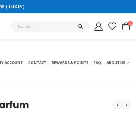
E ( LUX15 )
0
MY ACCOUNT
CONTACT
REWARDS & POINTS
FAQ
ABOUT US
Parfum