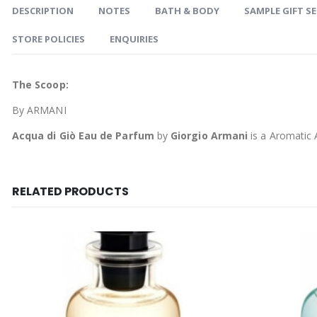
DESCRIPTION
NOTES
BATH & BODY
SAMPLE GIFT S
STORE POLICIES
ENQUIRIES
The Scoop:
By ARMANI
Acqua di Giò Eau de Parfum
by
Giorgio Armani
is a Aromatic 
RELATED PRODUCTS