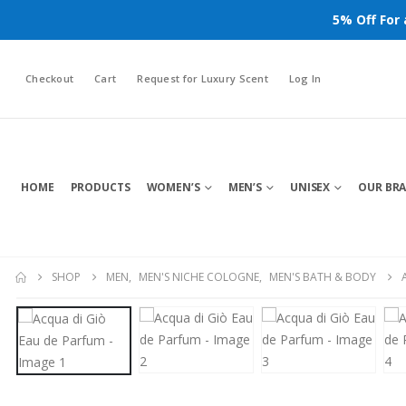
5% Off For
Checkout
Cart
Request for Luxury Scent
Log In
HOME
PRODUCTS
WOMEN’S
MEN’S
UNISEX
OUR BR
SHOP
MEN
,
MEN'S NICHE COLOGNE
,
MEN'S BATH & BODY