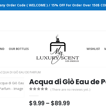
 any Order Code ( WELCOME ) / 15% OFF For Order Over 150$ COD
AND
OUR BOTTLES
WISHLIST
ACQUA DI GIÒ EAU DE PARFUM
Acqua di Giò Eau de 
( There are no reviews yet. )
0
out of 5
$
9.99
–
$
89.99