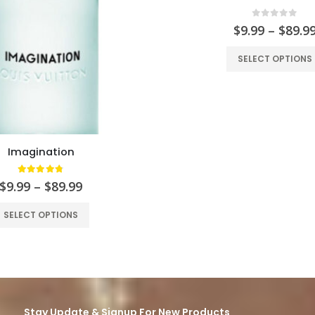
0
out of 5
$
9.99
–
$
89.9
SELECT OPTIONS
Imagination
4.76
out of 5
$
9.99
–
$
89.99
SELECT OPTIONS
Stay Update & Signup For New Products