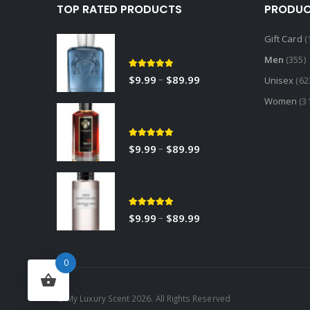
TOP RATED PRODUCTS
PRODUC
Gift Card
(
Sedley
Men
(355)
5.00
out of 5
–
$
9.99
$
89.99
Unisex
(62
Women
(3
RED TOBACCO
5.00
out of 5
–
$
9.99
$
89.99
Gris Montaigne
5.00
out of 5
–
$
9.99
$
89.99
0
© My Luxury Scent 2026. All Rights Reserved