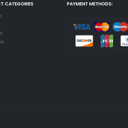
T CATEGORIES
PAYMENT METHODS:
1)
3)
18)