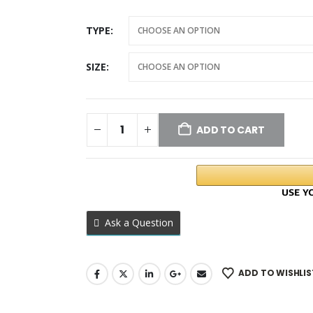
TYPE
SIZE
ADD TO CART
Ask a Question
ADD TO WISHLIS