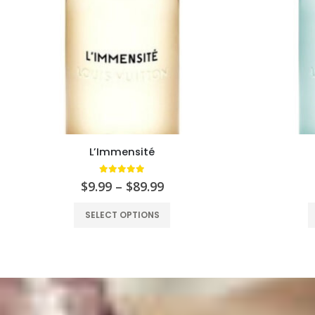
L’Immensité
5.00
out of 5
$
9.99
–
$
89.99
SELECT OPTIONS