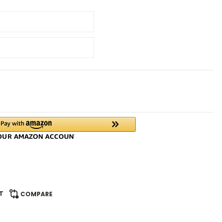
T
COMPARE