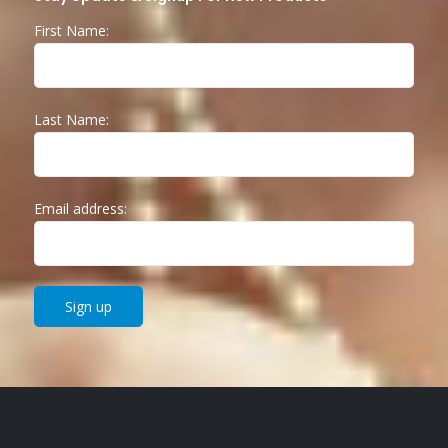
First Name:
Last Name:
Email address: