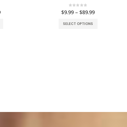
0
out of 5
9
$
9.99
–
$
89.99
SELECT OPTIONS