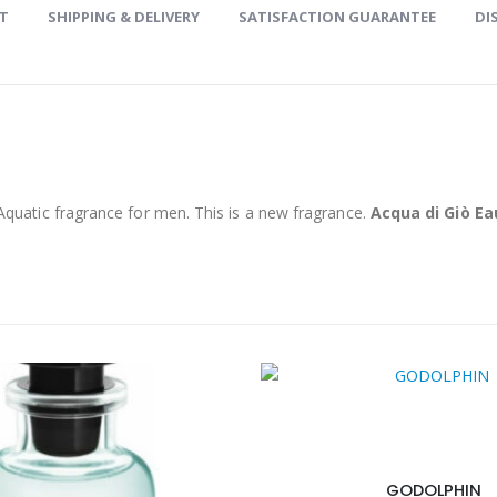
ET
SHIPPING & DELIVERY
SATISFACTION GUARANTEE
DI
Aquatic fragrance for men. This is a new fragrance.
Acqua di Giò E
GODOLPHIN