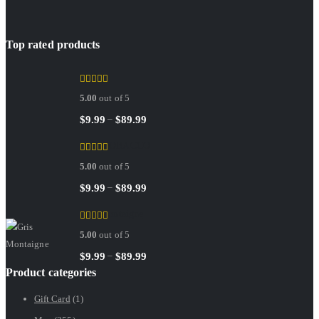
Top rated products
Sedley
5.00
out of 5
Price
–
$
9.99
$
89.99
range:
RED TOBACCO
$9.99
5.00
out of 5
through
$89.99
Price
–
$
9.99
$
89.99
range:
Gris Montaigne
$9.99
5.00
out of 5
through
$89.99
Price
–
$
9.99
$
89.99
Product categories
range:
$9.99
Gift Card
(1)
through