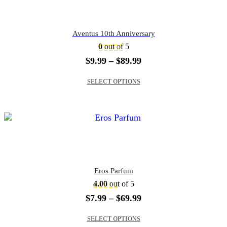
Aventus 10th Anniversary
0
out of 5
Price
$
9.99
–
$
89.99
range:
This product has multiple variants. The options may be chosen on the product page
$9.99
SELECT OPTIONS
through
$89.99
Eros Parfum
4.00
out of 5
Price
$
7.99
–
$
69.99
range:
This product has multiple variants. The options may be chosen on the product page
$7.99
SELECT OPTIONS
through