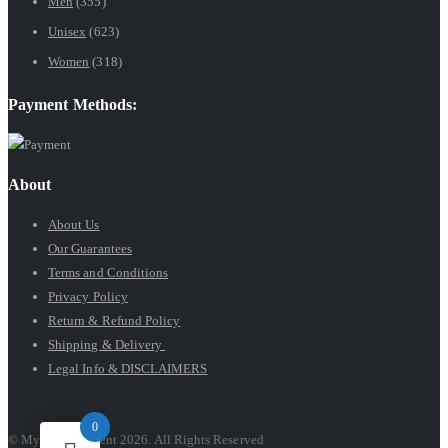
Men
(355)
$89.99
Unisex
(623)
Women
(318)
Payment Methods:
About
About Us
Our Guarantees
Terms and Conditions
Privacy Policy
Return & Refund Policy
Shipping & Delivery
Legal Info & DISCLAIMERS
0
© My Luxury Scent 2026. All Rights Reserved