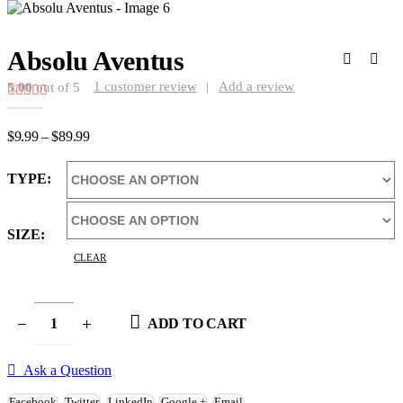
Absolu Aventus
1
customer review
|
Add a review
5.00
out of 5
Price
$
9.99
–
$
89.99
range:
$9.99
TYPE
through
$89.99
SIZE
CLEAR
ADD TO CART
Ask a Question
Facebook
Twitter
LinkedIn
Google +
Email