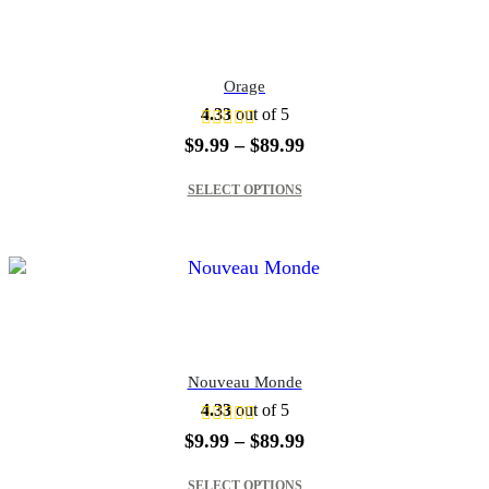
Orage
4.33
out of 5
Price
$
9.99
–
$
89.99
range:
This product has multiple variants. The options may be chosen on the product page
$9.99
SELECT OPTIONS
through
$89.99
Nouveau Monde
4.33
out of 5
Price
$
9.99
–
$
89.99
range:
This product has multiple variants. The options may be chosen on the product page
$9.99
SELECT OPTIONS