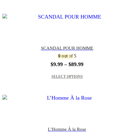
$69.99
SCANDAL POUR HOMME
0
out of 5
Price
$
9.99
–
$
89.99
range:
This product has multiple variants. The options may be chosen on the product page
$9.99
SELECT OPTIONS
through
$89.99
L’Homme À la Rose