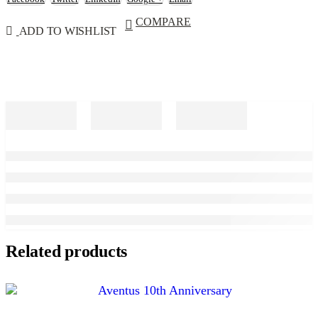
COMPARE
ADD TO WISHLIST
Related products