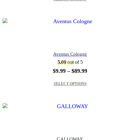
through
$89.99
Aventus Cologne
5.00
out of 5
Price
$
9.99
–
$
89.99
range:
This product has multiple variants. The options may be chosen on the product page
$9.99
SELECT OPTIONS
through
$89.99
GALLOWAY