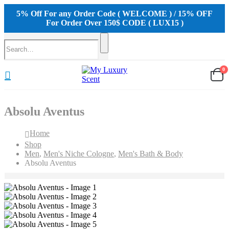
5% Off For any Order Code ( WELCOME ) / 15% OFF
For Order Over 150$ CODE ( LUX15 )
0
Absolu Aventus
Home
Shop
Men
,
Men's Niche Cologne
,
Men's Bath & Body
Absolu Aventus