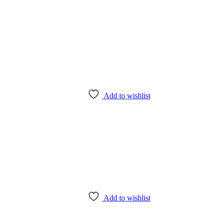
Add to wishlist
Add to wishlist