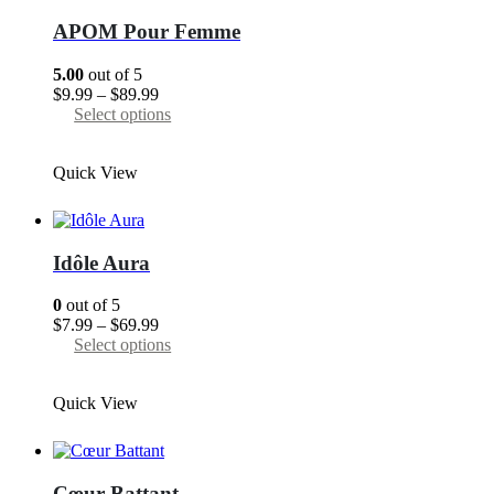
options
may
APOM Pour Femme
be
chosen
5.00
out of 5
on
Price
$
9.99
–
$
89.99
the
range:
This
Select options
product
$9.99
product
page
through
has
Quick View
$89.99
multiple
variants.
The
options
may
Idôle Aura
be
chosen
0
out of 5
on
Price
$
7.99
–
$
69.99
the
range:
This
Select options
product
$7.99
product
page
through
has
Quick View
$69.99
multiple
variants.
The
options
may
Cœur Battant