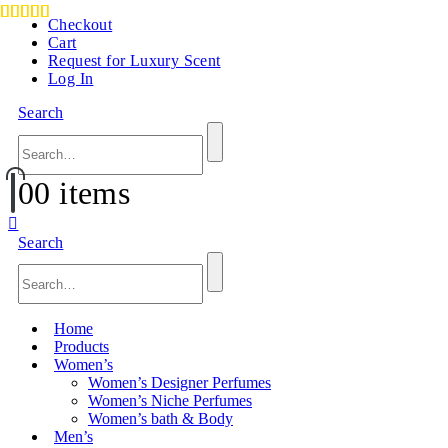
Checkout
Cart
Request for Luxury Scent
Log In
Search
0
0 items
Search
Home
Products
Women’s
Women’s Designer Perfumes
Women’s Niche Perfumes
Women’s bath & Body
Men’s