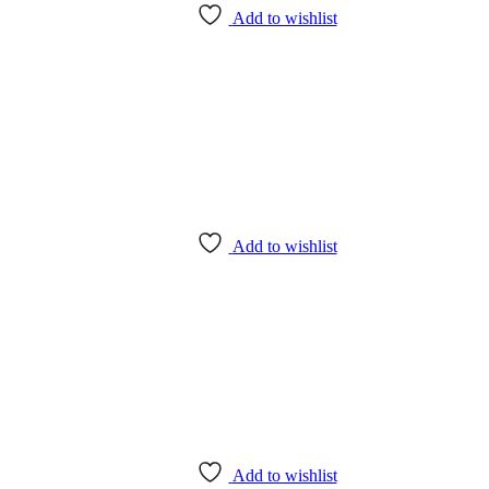
Add to wishlist
Add to wishlist
Add to wishlist