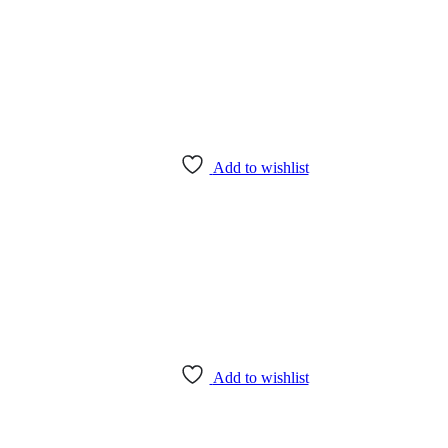
Add to wishlist
Add to wishlist