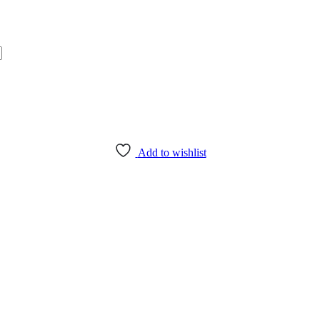
Add to wishlist