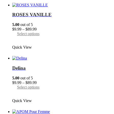
The
options
may
ROSES VANILLE
be
chosen
5.00
out of 5
on
Price
$
9.99
–
$
89.99
the
range:
This
Select options
product
$9.99
product
page
through
has
Quick View
$89.99
multiple
variants.
The
options
may
Delina
be
chosen
5.00
out of 5
on
Price
$
9.99
–
$
89.99
the
range:
This
Select options
product
$9.99
product
page
through
has
Quick View
$89.99
multiple
variants.
The