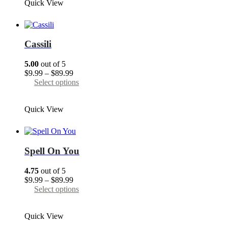
Quick View
$89.99
multiple
variants.
The
options
may
Cassili
be
chosen
5.00
out of 5
on
Price
$
9.99
–
$
89.99
the
range:
This
Select options
product
$9.99
product
page
through
has
Quick View
$89.99
multiple
variants.
The
options
may
Spell On You
be
chosen
4.75
out of 5
on
Price
$
9.99
–
$
89.99
the
range:
This
Select options
product
$9.99
product
page
through
has
Quick View
$89.99
multiple
variants.