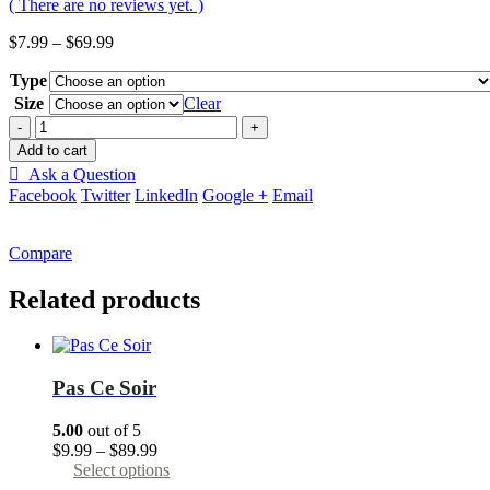
( There are no reviews yet. )
Price
$
7.99
–
$
69.99
range:
Type
$7.99
through
Size
Clear
$69.99
-
+
Add to cart
Ask a Question
Facebook
Twitter
LinkedIn
Google +
Email
Compare
Related products
Pas Сe Soir
5.00
out of 5
Price
$
9.99
–
$
89.99
range:
This
Select options
$9.99
product