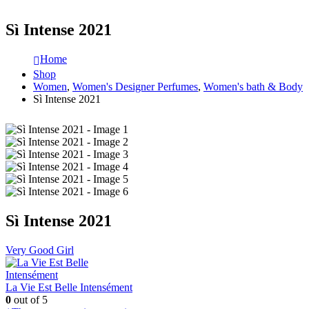
Sì Intense 2021
Home
Shop
Women
,
Women's Designer Perfumes
,
Women's bath & Body
Sì Intense 2021
Sì Intense 2021
Very Good Girl
La Vie Est Belle Intensément
0
out of 5