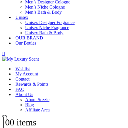
Men’s Designer Cologne
Men’s Niche Cologne
Men’s Bath & Body
Unisex
Unisex Designer Fragrance
Unisex Niche Fragrance
Unisex Bath & Body
OUR BRAND
Our Bottles
Wishlist
My Account
Contact
Rewards & Points
FAQ
About Us
About Sezzle
Blog
Affiliate Area
0
0 items