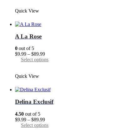
through
has
Quick View
$89.99
multiple
variants.
The
options
may
A La Rose
be
chosen
0
out of 5
on
Price
$
9.99
–
$
89.99
the
range:
This
Select options
product
$9.99
product
page
through
has
Quick View
$89.99
multiple
variants.
The
options
may
Delina Exclusif
be
chosen
4.50
out of 5
on
Price
$
9.99
–
$
89.99
the
range:
This
Select options
product
$9.99
product
page
through
has