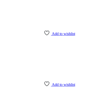
Add to wishlist
Add to wishlist