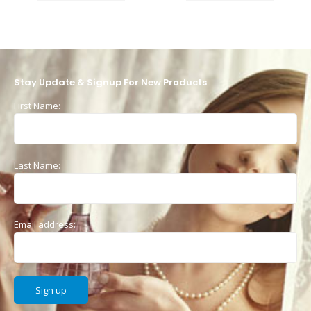
Stay Update & Signup For New Products
First Name:
Last Name:
Email address: