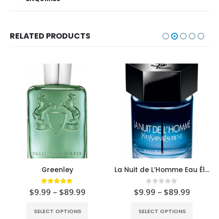
RELATED PRODUCTS
Greenley
La Nuit de L’Homme Eau Électrique
5.00
out of 5
0
out of 5
$
9.99
–
$
89.99
$
9.99
–
$
89.99
SELECT OPTIONS
SELECT OPTIONS