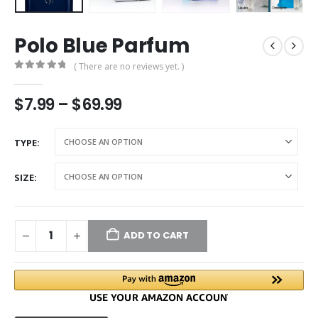
Polo Blue Parfum
( There are no reviews yet. )
0
out of 5
$
7.99
–
$
69.99
TYPE
SIZE
ADD TO CART