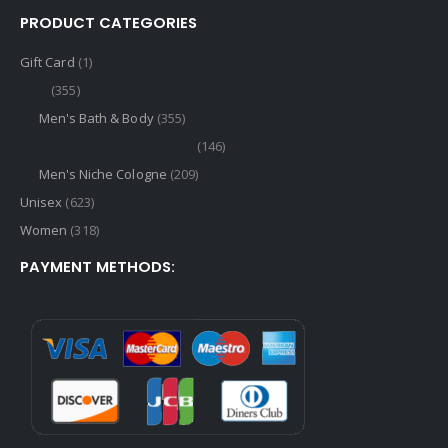
PRODUCT CATEGORIES
Gift Card
(1)
Men
(355)
Men's Bath & Body
(355)
Men's Designer Cologne
(146)
Men's Niche Cologne
(209)
Unisex
(623)
Women
(318)
PAYMENT METHODS: