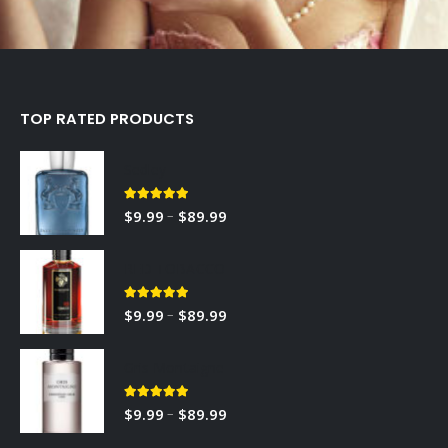
TOP RATED PRODUCTS
Sedley
5.00
out of 5
–
$
9.99
$
89.99
RED TOBACCO
5.00
out of 5
–
$
9.99
$
89.99
Gris Montaigne
5.00
out of 5
–
$
9.99
$
89.99