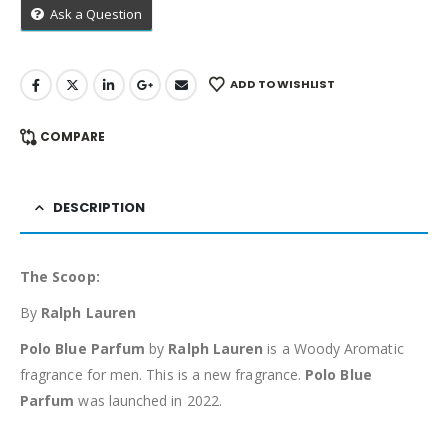
Ask a Question
ADD TO WISHLIST
COMPARE
DESCRIPTION
The Scoop:
By
Ralph Lauren
Polo Blue Parfum
by
Ralph Lauren
is a Woody Aromatic
fragrance for men. This is a new fragrance.
Polo Blue
Parfum
was launched in 2022.