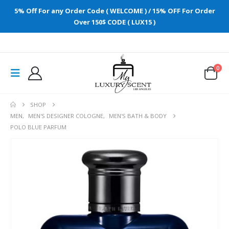
5% Off For any Order Code ( WELCOME ) / 15% OFF For Order
Over 150$ CODE ( LUX15 )
0
SHOP
MEN
,
MEN'S DESIGNER COLOGNE
,
MEN'S BATH & BODY
POLO BLUE PARFUM