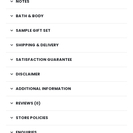
NOTES
BATH & BODY
SAMPLE GIFT SET
SHIPPING & DELIVERY
SATISFACTION GUARANTEE
DISCLAIMER
ADDITIONAL INFORMATION
REVIEWS (0)
STORE POLICIES
ENQUIRIES