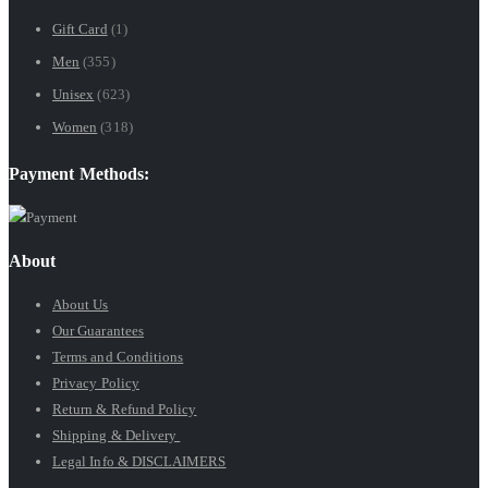
$9.99
Gift Card
(1)
through
Men
(355)
$89.99
Unisex
(623)
Women
(318)
Payment Methods:
About
About Us
Our Guarantees
Terms and Conditions
Privacy Policy
Return & Refund Policy
Shipping & Delivery
Legal Info & DISCLAIMERS