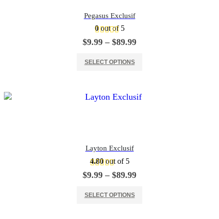
Pegasus Exclusif
0
out of 5
Price
$
9.99
–
$
89.99
range:
This product has multiple variants. The options may be chosen on the product page
$9.99
SELECT OPTIONS
through
$89.99
Layton Exclusif
4.80
out of 5
Price
$
9.99
–
$
89.99
range:
This product has multiple variants. The options may be chosen on the product page
$9.99
SELECT OPTIONS
through
$89.99