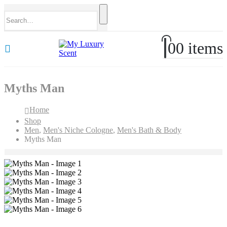
0
0 items
Myths Man
Home
Shop
Men
,
Men's Niche Cologne
,
Men's Bath & Body
Myths Man