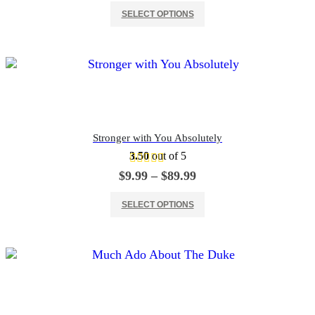
This product has multiple variants. The options may be chosen on the product page
$9.99
SELECT OPTIONS
through
$89.99
Stronger with You Absolutely
3.50
out of 5
Price
$
9.99
–
$
89.99
range:
This product has multiple variants. The options may be chosen on the product page
$9.99
SELECT OPTIONS
through
$89.99