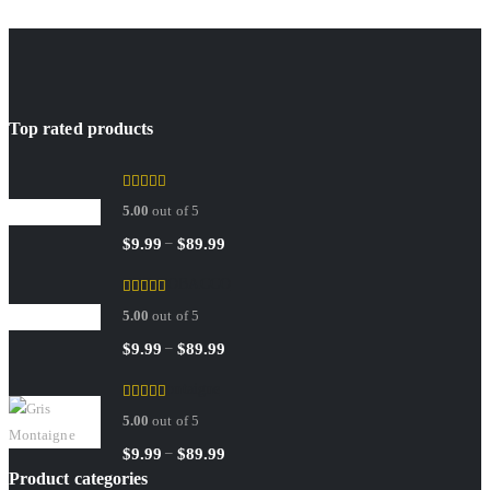
Top rated products
Sedley
5.00
out of 5
Price
–
$
9.99
$
89.99
range:
RED TOBACCO
$9.99
5.00
out of 5
through
$89.99
Price
–
$
9.99
$
89.99
range:
Gris Montaigne
$9.99
5.00
out of 5
through
$89.99
Price
–
$
9.99
$
89.99
Product categories
range: