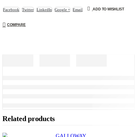
ADD TO WISHLIST
Facebook
Twitter
LinkedIn
Google +
Email
COMPARE
Related products