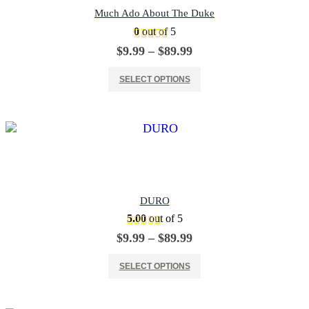
Much Ado About The Duke
0
out of 5
Price
$
9.99
–
$
89.99
range:
This product has multiple variants. The options may be chosen on the product page
$9.99
SELECT OPTIONS
through
$89.99
DURO
5.00
out of 5
Price
$
9.99
–
$
89.99
range:
This product has multiple variants. The options may be chosen on the product page
$9.99
SELECT OPTIONS
through
$89.99