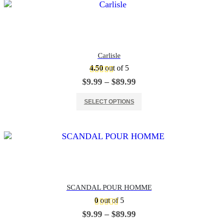
Carlisle
4.50
out of 5
Price
$
9.99
–
$
89.99
range:
This product has multiple variants. The options may be chosen on the product page
$9.99
SELECT OPTIONS
through
$89.99
SCANDAL POUR HOMME
0
out of 5
Price
$
9.99
–
$
89.99