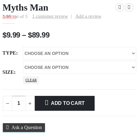
Myths Man
1
customer review
|
Add a review
5.00
out of 5
Price
$
9.99
–
$
89.99
range:
$9.99
TYPE
through
$89.99
SIZE
CLEAR
ADD TO CART
Ask a Question