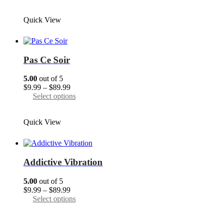
$9.99
product
page
through
has
Quick View
$89.99
multiple
variants.
The
options
may
Pas Сe Soir
be
chosen
5.00
out of 5
on
Price
$
9.99
–
$
89.99
the
range:
This
Select options
product
$9.99
product
page
through
has
Quick View
$89.99
multiple
variants.
The
options
may
Addictive Vibration
be
chosen
5.00
out of 5
on
Price
$
9.99
–
$
89.99
the
range:
This
Select options
product
$9.99
product
page
through
has