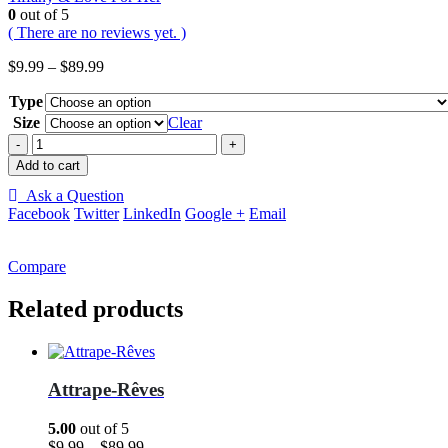
0
out of 5
( There are no reviews yet. )
Price
$
9.99
–
$
89.99
range:
Type
$9.99
through
Size
Clear
$89.99
-
+
Add to cart
Ask a Question
Facebook
Twitter
LinkedIn
Google +
Email
Compare
Related products
Attrape-Rêves
5.00
out of 5
Price
$
9.99
–
$
89.99