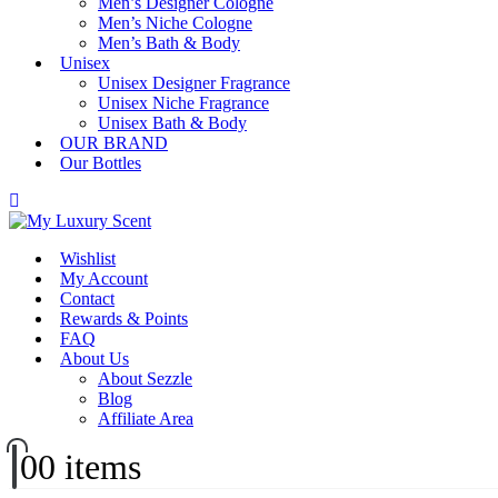
Men’s Designer Cologne
Men’s Niche Cologne
Men’s Bath & Body
Unisex
Unisex Designer Fragrance
Unisex Niche Fragrance
Unisex Bath & Body
OUR BRAND
Our Bottles
Wishlist
My Account
Contact
Rewards & Points
FAQ
About Us
About Sezzle
Blog
Affiliate Area
0
0 items