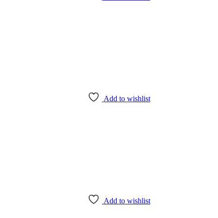
Add to wishlist
Add to wishlist