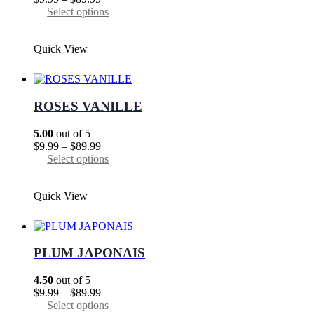
range:
This
Select options
$9.99
product
through
has
Quick View
$89.99
multiple
variants.
The
options
may
ROSES VANILLE
be
chosen
5.00
out of 5
on
Price
$
9.99
–
$
89.99
the
range:
This
Select options
product
$9.99
product
page
through
has
Quick View
$89.99
multiple
variants.
The
options
may
PLUM JAPONAIS
be
chosen
4.50
out of 5
on
Price
$
9.99
–
$
89.99
the
range:
This
Select options
product