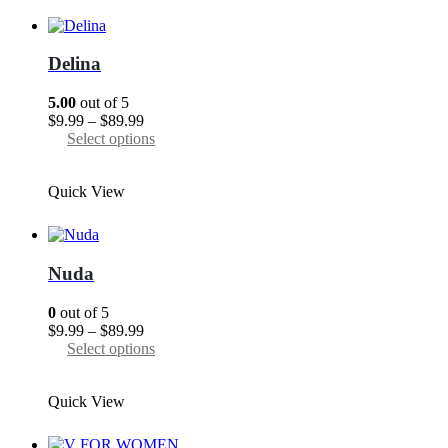
variants.
The
options
may
Delina
be
chosen
5.00
out of 5
on
Price
$
9.99
–
$
89.99
the
range:
This
Select options
product
$9.99
product
page
through
has
Quick View
$89.99
multiple
variants.
The
options
may
Nuda
be
chosen
0
out of 5
on
Price
$
9.99
–
$
89.99
the
range:
This
Select options
product
$9.99
product
page
through
has
Quick View
$89.99
multiple
variants.
The