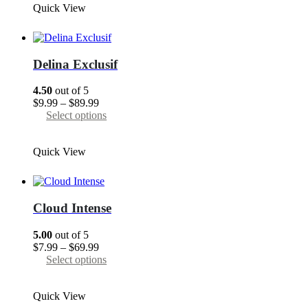
Quick View
$89.99
multiple
variants.
The
options
may
Delina Exclusif
be
chosen
4.50
out of 5
on
Price
$
9.99
–
$
89.99
the
range:
This
Select options
product
$9.99
product
page
through
has
Quick View
$89.99
multiple
variants.
The
options
may
Cloud Intense
be
chosen
5.00
out of 5
on
Price
$
7.99
–
$
69.99
the
range:
This
Select options
product
$7.99
product
page
through
has
Quick View
$69.99
multiple