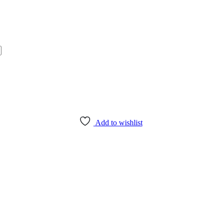
Add to wishlist