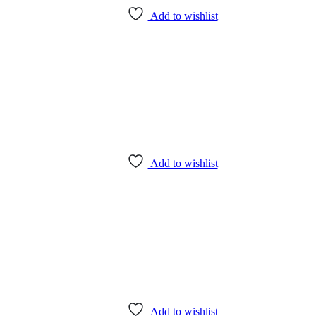
Add to wishlist
Add to wishlist
Add to wishlist