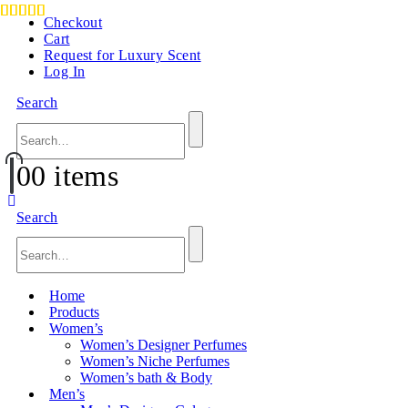
Checkout
Cart
Request for Luxury Scent
Log In
Search
0
0 items
Search
Home
Products
Women’s
Women’s Designer Perfumes
Women’s Niche Perfumes
Women’s bath & Body
Men’s