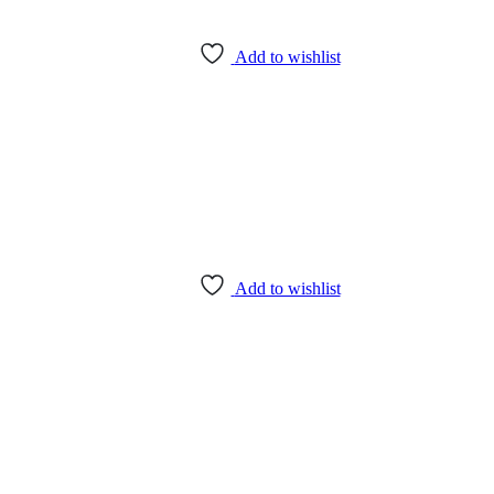
Add to wishlist
Add to wishlist