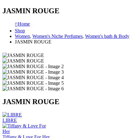
JASMIN ROUGE
Home
Shop
Women
,
Women's Niche Perfumes
,
Women's bath & Body
JASMIN ROUGE
JASMIN ROUGE
LIBRE
Tiffany & Love For Her