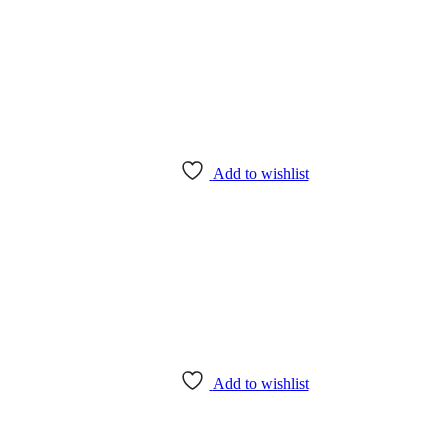
Add to wishlist
Add to wishlist